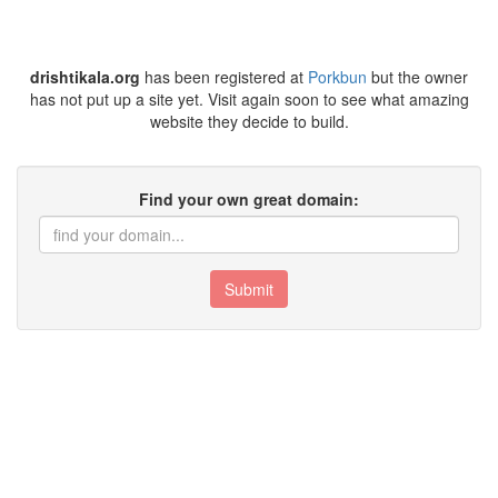
drishtikala.org
has been registered at
Porkbun
but the owner
has not put up a site yet. Visit again soon to see what amazing
website they decide to build.
Find your own great domain:
Submit