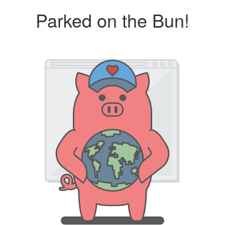
Parked on the Bun!